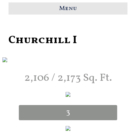
Menu
Churchill I
2,106 / 2,173 Sq. Ft.
3