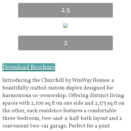
2.5
2
Download Brochure
Introducing the Churchill by WinWay Homes: a
beautifully crafted custom duplex designed for
harmonious co-ownership. Offering distinct living
spaces with 2,106 sq ft on one side and 2,173 sq ft on
the other, each residence features a comfortable
three-bedroom, two-and-a-half-bath layout and a
convenient two-car garage. Perfect for a joint