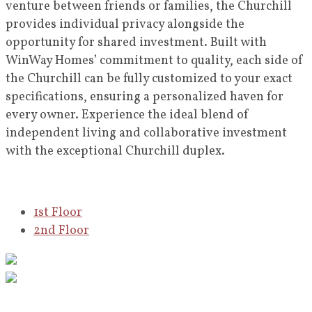
venture between friends or families, the Churchill
provides individual privacy alongside the
opportunity for shared investment. Built with
WinWay Homes’ commitment to quality, each side of
the Churchill can be fully customized to your exact
specifications, ensuring a personalized haven for
every owner. Experience the ideal blend of
independent living and collaborative investment
with the exceptional Churchill duplex.
1st Floor
2nd Floor