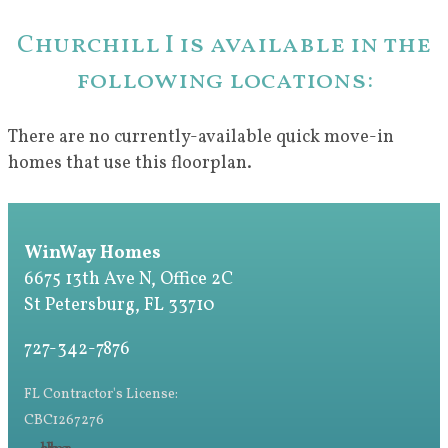
Churchill I is available in the
following locations:
There are no currently-available quick move-in
homes that use this floorplan.
WinWay Homes
6675 13th Ave N, Office 2C
St Petersburg, FL 33710
727-342-7876
FL Contractor's License:
CBC1267276